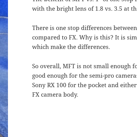
with the bright lens of 1.8 vs. 3.5 at 
There is one stop differences betwee
compared to FX. Why is this? It is sim
which make the differences.
So overall, MFT is not small enough f
good enough for the semi-pro cameras.
Sony RX 100 for the pocket and either
FX camera body.