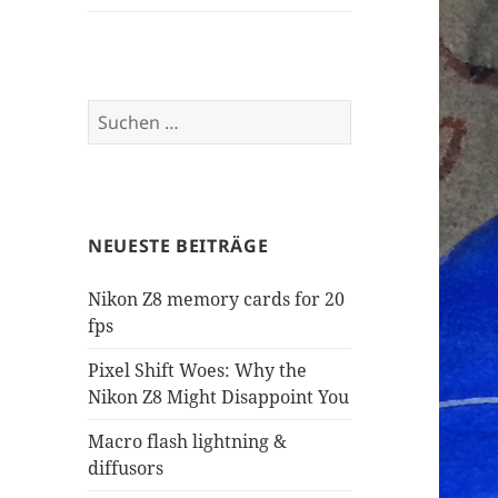
Suchen
nach:
NEUESTE BEITRÄGE
Nikon Z8 memory cards for 20
fps
Pixel Shift Woes: Why the
Nikon Z8 Might Disappoint You
Macro flash lightning &
diffusors