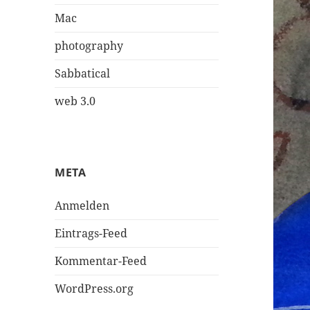
Mac
photography
Sabbatical
web 3.0
META
Anmelden
Eintrags-Feed
Kommentar-Feed
WordPress.org