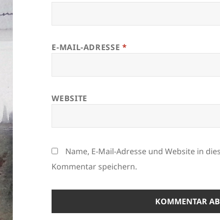
E-MAIL-ADRESSE
*
WEBSITE
Name, E-Mail-Adresse und Website in di
Kommentar speichern.