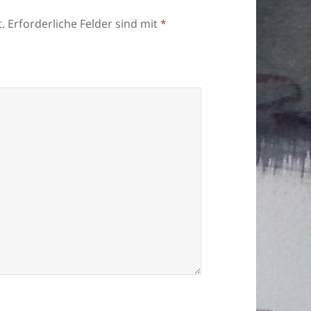
.
Erforderliche Felder sind mit
*