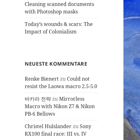
Cleaning scanned documents
with Photoshop masks
Today’s wounds & scars: The
Impact of Colonialism
NEUESTE KOMMENTARE
Renke Bienert
zu
Could not
resist the Laowa macro 2.5-5.0
바카라 전략
zu
Mirrorless
Macro with Nikon Z7 & Nikon
PB-6 Bellows
Christel Hulslander
zu
Sony
RX100 final race: III vs. IV