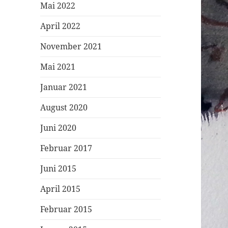
Mai 2022
April 2022
November 2021
Mai 2021
Januar 2021
August 2020
Juni 2020
Februar 2017
Juni 2015
April 2015
Februar 2015