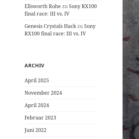
Ellsworth Rohe
zu
Sony RX100
final race: III vs. IV
Genesis Crystals Hack
zu
Sony
RX100 final race: III vs. IV
ARCHIV
April 2025
November 2024
April 2024
Februar 2023
Juni 2022