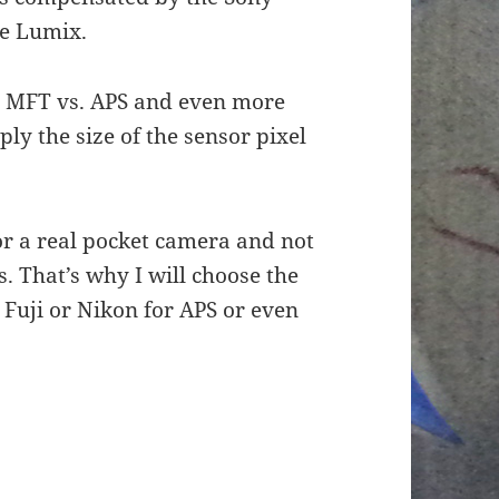
the Lumix.
n MFT vs. APS and even more
ply the size of the sensor pixel
or a real pocket camera and not
 That’s why I will choose the
 Fuji or Nikon for APS or even