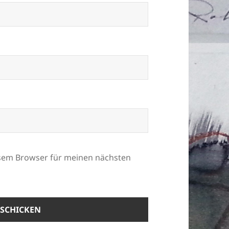
esem Browser für meinen nächsten