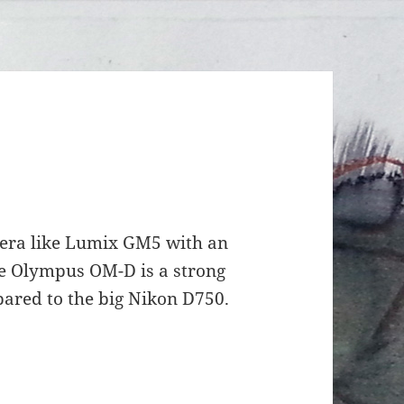
era like Lumix GM5 with an
ke Olympus OM-D is a strong
ared to the big Nikon D750.