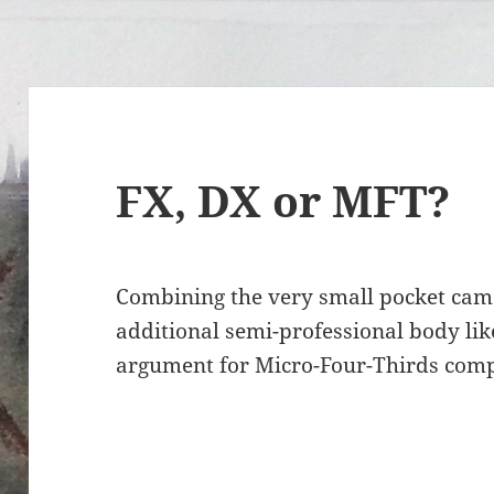
FX, DX or MFT?
Combining the very small pocket cam
additional semi-professional body li
argument for Micro-Four-Thirds comp