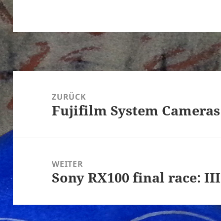
Beitragsnavigation
ZURÜCK
Fujifilm System Cameras
Vorheriger
Beitrag:
WEITER
Sony RX100 final race: III
Nächster
Beitrag: