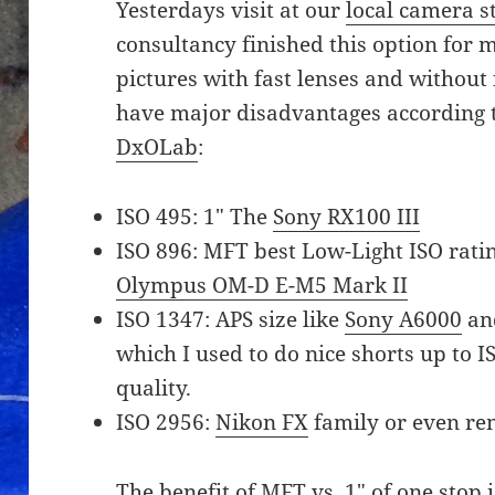
Yesterdays visit at our
local camera s
consultancy finished this option for me
pictures with fast lenses and without
have major disadvantages according
DxOLab
:
ISO 495: 1″ The
Sony RX100 III
ISO 896: MFT best Low-Light ISO rating
Olympus OM-D E-M5 Mark II
ISO 1347: APS size like
Sony A6000
and
which I used to do nice shorts up to I
quality.
ISO 2956:
Nikon FX
family or even re
The benefit of MFT vs. 1″ of one stop