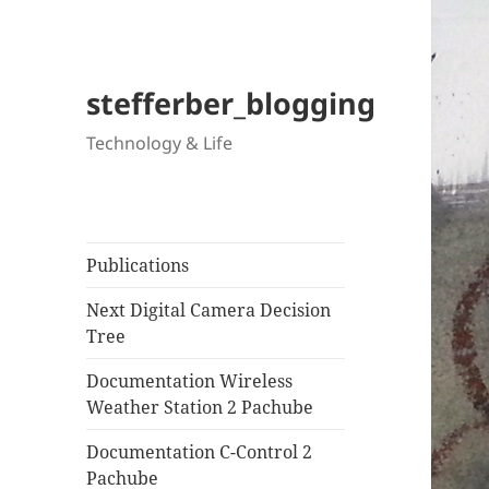
stefferber_blogging
Technology & Life
Publications
Next Digital Camera Decision
Tree
Documentation Wireless
Weather Station 2 Pachube
Documentation C-Control 2
Pachube