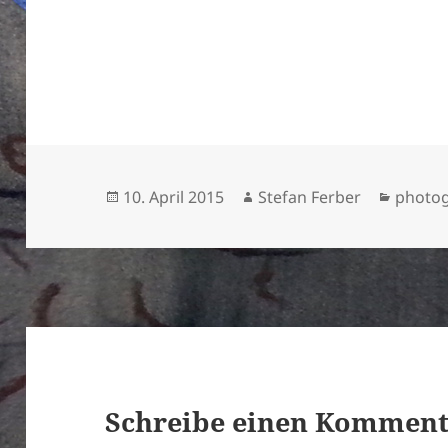
Veröffentlicht
Autor
Katego
10. April 2015
Stefan Ferber
photo
am
Schreibe einen Kommen