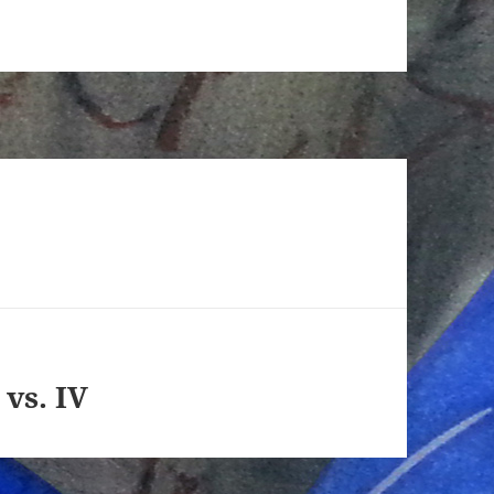
 vs. IV