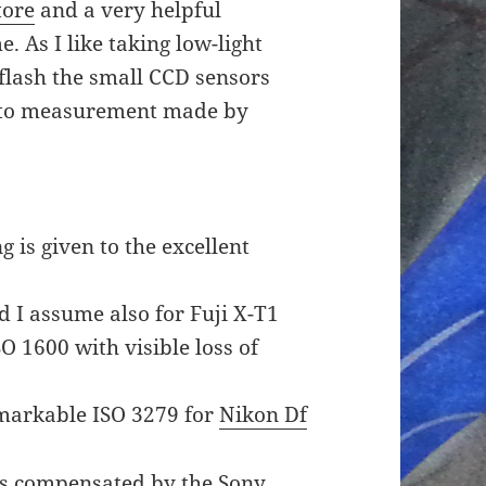
tore
and a very helpful
. As I like taking low-light
 flash the small CCD sensors
 to measurement made by
 is given to the excellent
 I assume also for Fuji X-T1
SO 1600 with visible loss of
markable ISO 3279 for
Nikon Df
 is compensated by the Sony