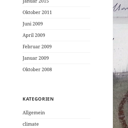
Januar 2015
Oktober 2011
Juni 2009
April 2009
Februar 2009
Januar 2009
Oktober 2008
KATEGORIEN
Allgemein
climate