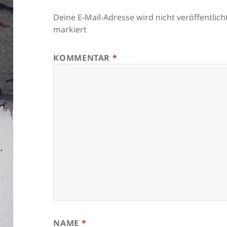
Deine E-Mail-Adresse wird nicht veröffentlicht
markiert
KOMMENTAR
*
NAME
*