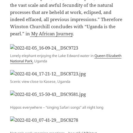
the vast scale and awful fecundity of the natural
processes that are beheld at work, eclipsed, and
indeed effaced, all previous impressions.” Therefore
Winston Churchill concludes with “Uganda is the
pearl.” in
My African Journey
.
Lonely elephant enjoying the Lake Edward water in
Queen Elizabeth
National Park,
Uganda
Scenic view close to Kasese, Uganda
Hippos everywhere – “singing Safari songs” all night long