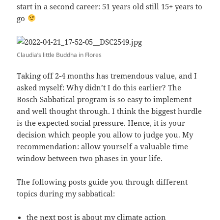
start in a second career: 51 years old still 15+ years to
go
Claudia’s little Buddha in Flores
Taking off 2-4 months has tremendous value, and I
asked myself: Why didn’t I do this earlier? The
Bosch Sabbatical program is so easy to implement
and well thought through. I think the biggest hurdle
is the expected social pressure. Hence, it is your
decision which people you allow to judge you. My
recommendation: allow yourself a valuable time
window between two phases in your life.
The following posts guide you through different
topics during my sabbatical:
the
next post is about my climate action