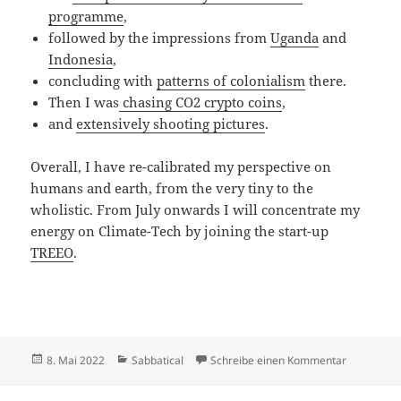
programme
,
followed by the impressions from
Uganda
and
Indonesia
,
concluding with
patterns of colonialism
there.
Then I was
chasing CO2 crypto coins
,
and
extensively shooting pictures
.
Overall, I have re-calibrated my perspective on
humans and earth, from the very tiny to the
wholistic. From July onwards I will concentrate my
energy on Climate-Tech by joining the start-up
TREEO
.
Veröffentlicht
Kategorien
zu Sabbati
8. Mai 2022
Sabbatical
Schreibe einen Kommentar
am