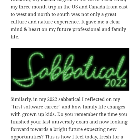
my three month trip in the US and Canada from east
to west and north to south was not only a great
culture and nature experience. It gave me a clear
mind & heart on my future professional and family
life.
Similarly, in my 2022 sabbatical I reflected on my
“first software career” and how family life changes
with grown up kids. Do you remember the time you
finished your last university exam and now looking
forward towards a bright future expecting new
opportunities? This is how I feel today, fresh for a