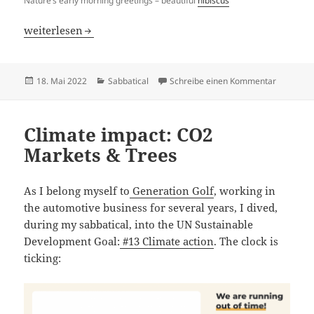
Nature’s early morning greetings – beautiful
hibiscus
My new pearl in Africa – Uganda
weiterlesen
Veröffentlicht
Kategorien
zu My new
18. Mai 2022
Sabbatical
Schreibe einen Kommentar
am
Climate impact: CO2
Markets & Trees
As I belong myself to
Generation Golf
, working in
the automotive business for several years, I dived,
during my sabbatical, into the UN Sustainable
Development Goal:
#13 Climate action
. The clock is
ticking: