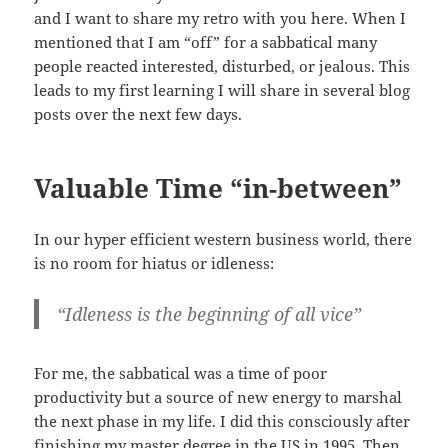
and I want to share my retro with you here. When I
mentioned that I am “off” for a sabbatical many
people reacted interested, disturbed, or jealous. This
leads to my first learning I will share in several blog
posts over the next few days.
Valuable Time “in-between”
In our hyper efficient western business world, there
is no room for hiatus or idleness:
“Idleness is the beginning of all vice”
For me, the sabbatical was a time of poor
productivity but a source of new energy to marshal
the next phase in my life. I did this consciously after
finishing my master degree in the US in 1995. Then,