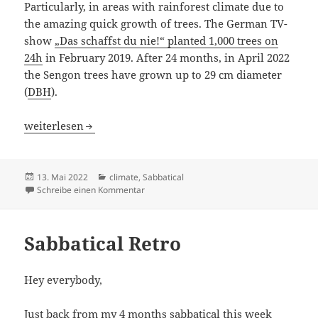
Particularly, in areas with rainforest climate due to
the amazing quick growth of trees. The German TV-
show
„Das schaffst du nie!“ planted 1,000 trees on
24h
in February 2019. After 24 months, in April 2022
the Sengon trees have grown up to 29 cm diameter
(
DBH
).
Climate impact: CO2 Markets & Trees
weiterlesen
Veröffentlicht
Kategorien
13. Mai 2022
climate
,
Sabbatical
am
zu Climate impact: CO2 Markets & Trees
Schreibe einen Kommentar
Sabbatical Retro
Hey everybody,
Just back from my 4 months sabbatical this week