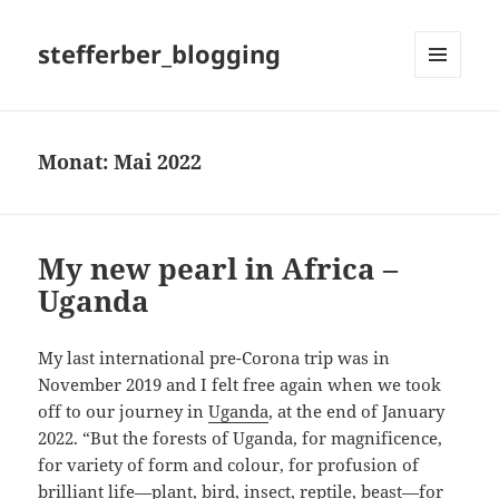
stefferber_blogging
MENÜ
UND
WIDGETS
Monat:
Mai 2022
My new pearl in Africa –
Uganda
My last international pre-Corona trip was in
November 2019 and I felt free again when we took
off to our journey in
Uganda
, at the end of January
2022. “But the forests of Uganda, for magnificence,
for variety of form and colour, for profusion of
brilliant life—plant, bird, insect, reptile, beast—for