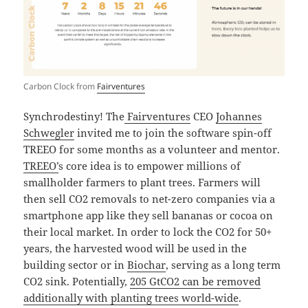
Carbon Clock from
Fairventures
Synchrodestiny! The
Fairventures
CEO
Johannes
Schwegler
invited me to join the software spin-off
TREEO for some months as a volunteer and mentor.
TREEO’
s core idea is to empower millions of
smallholder farmers to plant trees. Farmers will
then sell CO2 removals to net-zero companies via a
smartphone app like they sell bananas or cocoa on
their local market. In order to lock the CO2 for 50+
years, the harvested wood will be used in the
building sector or in
Biochar
, serving as a long term
CO2 sink. Potentially,
205 GtCO2 can be removed
additionally with planting trees world-wide
.