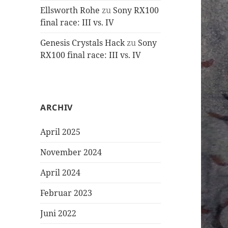
Ellsworth Rohe
zu
Sony RX100
final race: III vs. IV
Genesis Crystals Hack
zu
Sony
RX100 final race: III vs. IV
ARCHIV
April 2025
November 2024
April 2024
Februar 2023
Juni 2022