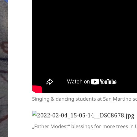
Singing & dancing students at San Martino 
„Father Modest“ blessings for more trees in