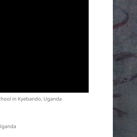
school in Kyebando, Uganda
 Uganda