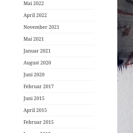
Mai 2022
April 2022
November 2021
Mai 2021
Januar 2021
August 2020
Juni 2020
Februar 2017
Juni 2015
April 2015
Februar 2015