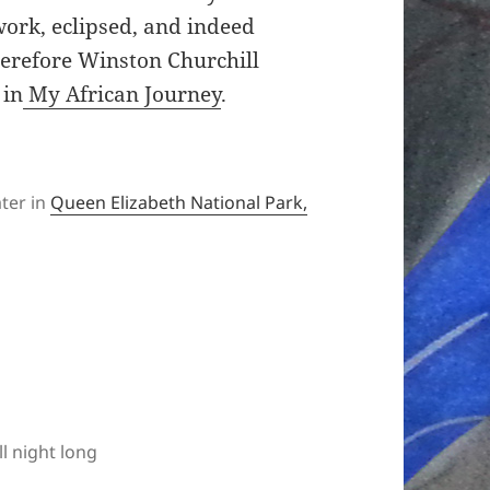
work, eclipsed, and indeed
herefore Winston Churchill
 in
My African Journey
.
ter in
Queen Elizabeth National Park,
ll night long