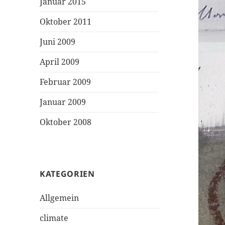
Januar 2015
Oktober 2011
Juni 2009
April 2009
Februar 2009
Januar 2009
Oktober 2008
KATEGORIEN
Allgemein
climate