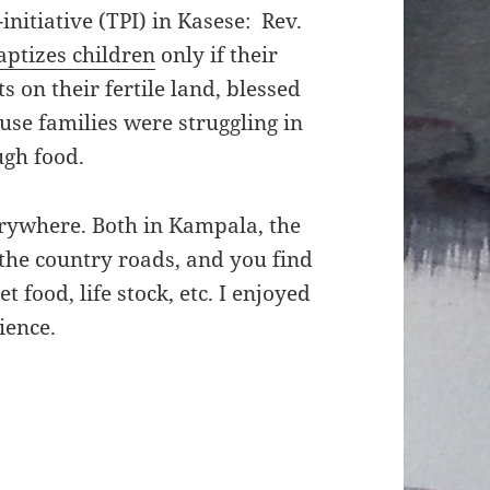
nitiative (TPI) in Kasese: Rev.
tizes children
only if their
 on their fertile land, blessed
use families were struggling in
gh food.
rywhere. Both in Kampala, the
g the country roads, and you find
et food, life stock, etc. I enjoyed
ience.