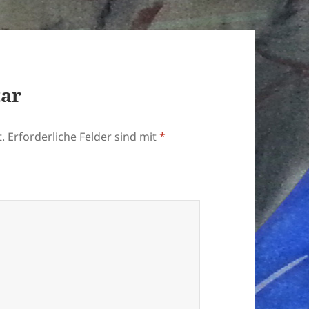
tar
.
Erforderliche Felder sind mit
*