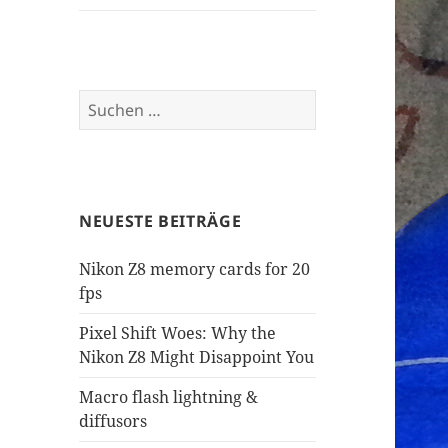
Suchen
nach:
NEUESTE BEITRÄGE
Nikon Z8 memory cards for 20
fps
Pixel Shift Woes: Why the
Nikon Z8 Might Disappoint You
Macro flash lightning &
diffusors