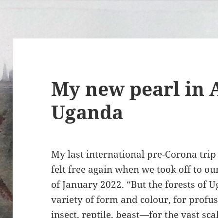
My new pearl in A
Uganda
My last international pre-Corona tri
felt free again when we took off to o
of January 2022. “But the forests of U
variety of form and colour, for profusi
insect, reptile, beast—for the vast sc