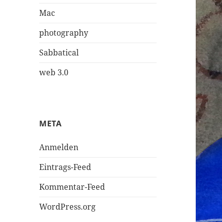
Mac
photography
Sabbatical
web 3.0
META
Anmelden
Eintrags-Feed
Kommentar-Feed
WordPress.org