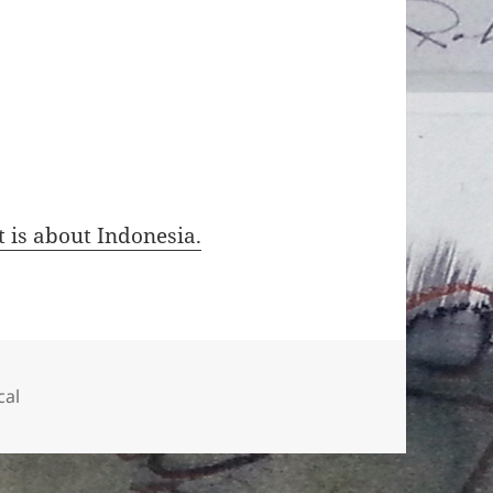
t is about Indonesia.
ien
cal