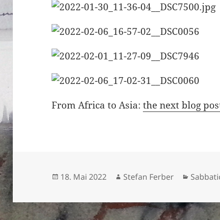
From Africa to Asia:
the next blog pos
Veröffentlicht
Autor
Kategor
18. Mai 2022
Stefan Ferber
Sabbati
am