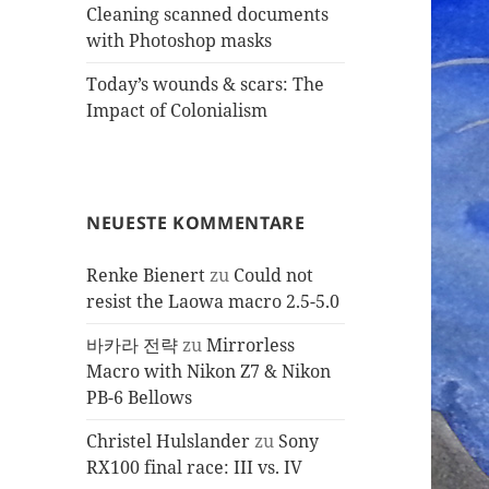
Cleaning scanned documents
with Photoshop masks
Today’s wounds & scars: The
Impact of Colonialism
NEUESTE KOMMENTARE
Renke Bienert
zu
Could not
resist the Laowa macro 2.5-5.0
바카라 전략
zu
Mirrorless
Macro with Nikon Z7 & Nikon
PB-6 Bellows
Christel Hulslander
zu
Sony
RX100 final race: III vs. IV