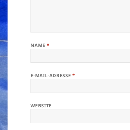
NAME
*
E-MAIL-ADRESSE
*
WEBSITE