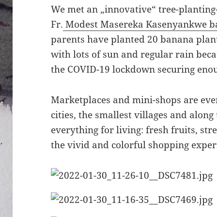
We met an „innovative“ tree-planting-i
Fr.
Modest Masereka Kasenyankwe bap
parents have planted 20 banana plants
with lots of sun and regular rain beca
the COVID-19 lockdown securing enou
Marketplaces and mini-shops are eve
cities, the smallest villages and alon
everything for living: fresh fruits, stre
the vivid and colorful shopping exper