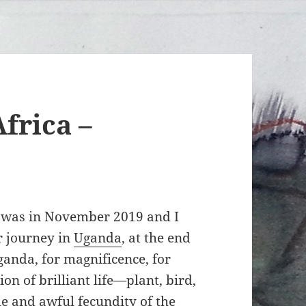
frica –
p was in November 2019 and I
ur journey in
Uganda
, at the end
ganda, for magnificence, for
on of brilliant life—plant, bird,
ale and awful fecundity of the