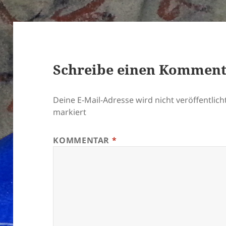
Schreibe einen Kommen
Deine E-Mail-Adresse wird nicht veröffentlicht
markiert
KOMMENTAR
*