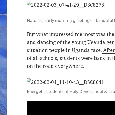
Nature’s early morning greetings – beautiful
But what impressed me most was the en
and dancing of the young Uganda gener
situation people in Uganda face.
After
of all schools, students were back i
on the road everywhere.
Energetic students at Holy Dove school & Le