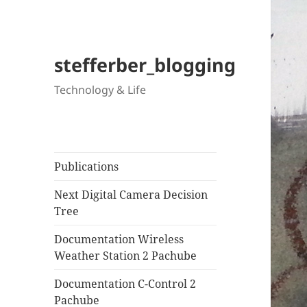
stefferber_blogging
Technology & Life
Publications
Next Digital Camera Decision
Tree
Documentation Wireless
Weather Station 2 Pachube
Documentation C-Control 2
Pachube