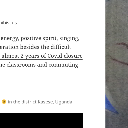
hibiscus
ergy, positive spirit, singing,
ation besides the difficult
 almost 2 years of Covid closure
n the classrooms and commuting
o
in the district Kasese, Uganda