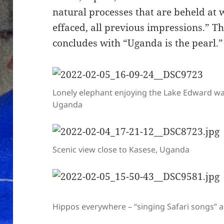
natural processes that are beheld at 
effaced, all previous impressions.” T
concludes with “Uganda is the pearl.”
Lonely elephant enjoying the Lake Edward wa
Uganda
Scenic view close to Kasese, Uganda
Hippos everywhere – “singing Safari songs” a