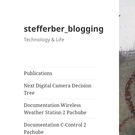
stefferber_blogging
Technology & Life
Publications
Next Digital Camera Decision
Tree
Documentation Wireless
Weather Station 2 Pachube
Documentation C-Control 2
Pachube