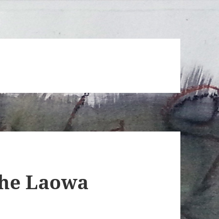
the Laowa