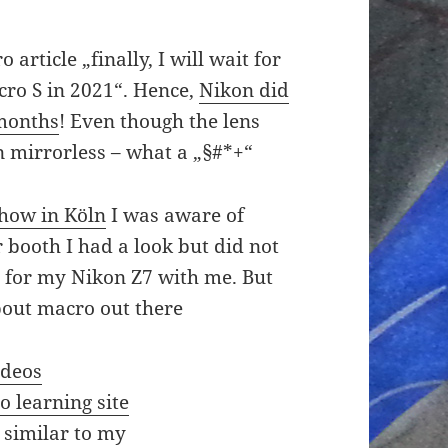
article „finally, I will wait for
cro S in 2021“. Hence,
Nikon did
 months
! Even though the lens
 mirrorless – what a „§#*+“
show in Köln
I was aware of
r booth I had a look but did not
TZ for my Nikon Z7 with me. But
about macro out there
ideos
 learning site
 similar to my