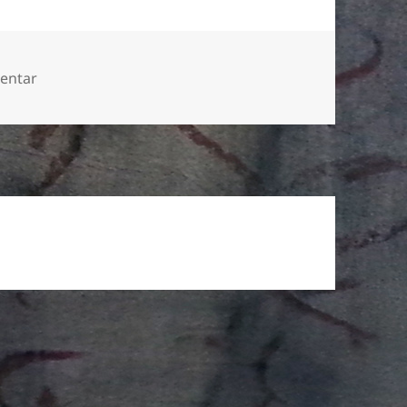
zu Could not resist the Laowa macro 2.5-5.0
entar