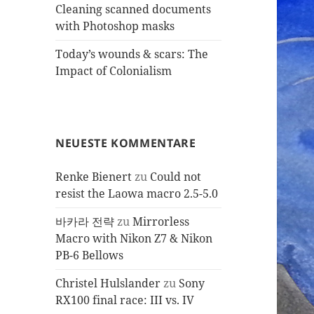
Cleaning scanned documents
with Photoshop masks
Today’s wounds & scars: The
Impact of Colonialism
NEUESTE KOMMENTARE
Renke Bienert
zu
Could not
resist the Laowa macro 2.5-5.0
바카라 전략
zu
Mirrorless
Macro with Nikon Z7 & Nikon
PB-6 Bellows
Christel Hulslander
zu
Sony
RX100 final race: III vs. IV