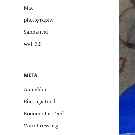
Mac
photography
Sabbatical
web 3.0
META
Anmelden
Eintrags-Feed
Kommentar-Feed
WordPress.org