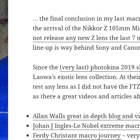
… the final conclusion in my last macro 
the arrival of the Nikkor Z 105mm Mi
not release any new Z lens the last 7
line-up is way behind Sony and Canon
Since the
(very last) photokina 2019 
Laowa’s exotic lens collection. At thei
test any lens as I did not have the F
as there a great videos and articles 
Allan Walls great in depth blog and v
Johan J Ingles-Le Nobel extreme macro
Ferdy Christant macro journey
– very