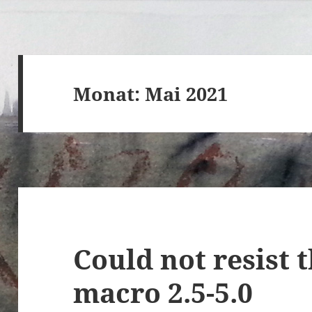
Monat:
Mai 2021
Could not resist 
macro 2.5-5.0