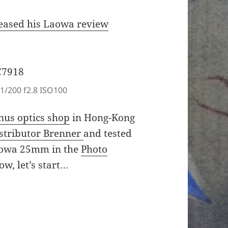
leased his Laowa review
1/200 f2.8 ISO100
nus optics shop
in Hong-Kong
stributor Brenner
and tested
aowa 25mm in the
Photo
w, let’s start…
5.0