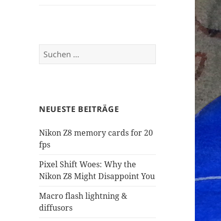
Suchen
nach:
NEUESTE BEITRÄGE
Nikon Z8 memory cards for 20
fps
Pixel Shift Woes: Why the
Nikon Z8 Might Disappoint You
Macro flash lightning &
diffusors