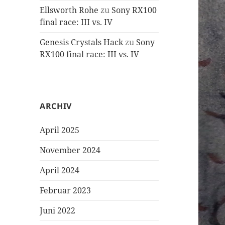
Ellsworth Rohe
zu
Sony RX100
final race: III vs. IV
Genesis Crystals Hack
zu
Sony
RX100 final race: III vs. IV
ARCHIV
April 2025
November 2024
April 2024
Februar 2023
Juni 2022