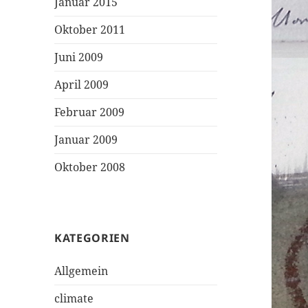
Januar 2015
Oktober 2011
Juni 2009
April 2009
Februar 2009
Januar 2009
Oktober 2008
KATEGORIEN
Allgemein
climate