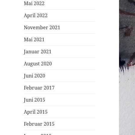
Mai 2022
April 2022
November 2021
Mai 2021
Januar 2021
August 2020
Juni 2020
Februar 2017
Juni 2015
April 2015
Februar 2015