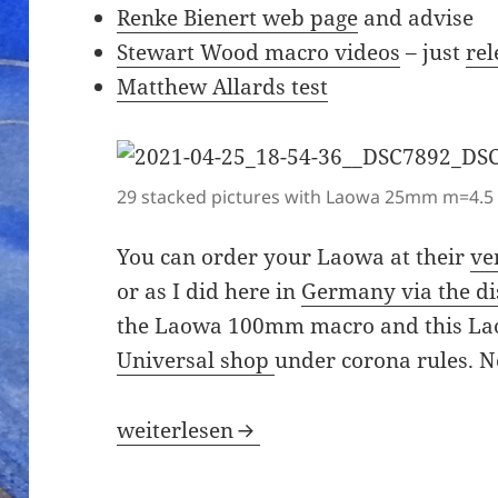
Renke Bienert web page
and advise
Stewart Wood macro videos
– just
re
Matthew Allards test
29 stacked pictures with Laowa 25mm m=4.5 
You can order your Laowa at their
ve
or as I did here in
Germany via the di
the Laowa 100mm macro and this L
Universal shop
under corona rules. No
Could not resist the Laowa macro 2.5-
weiterlesen