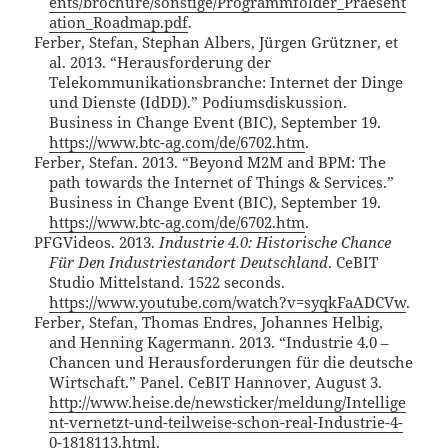
ents/brochure/sonstige/Programmfolder_Praesent
ation_Roadmap.pdf
.
Ferber, Stefan, Stephan Albers, Jürgen Grützner, et
al. 2013. “Herausforderung der
Telekommunikationsbranche: Internet der Dinge
und Dienste (IdDD).” Podiumsdiskussion.
Business in Change Event (BIC), September 19.
https://www.btc-ag.com/de/6702.htm
.
Ferber, Stefan. 2013. “Beyond M2M and BPM: The
path towards the Internet of Things & Services.”
Business in Change Event (BIC), September 19.
https://www.btc-ag.com/de/6702.htm
.
PFGVideos. 2013.
Industrie 4.0: Historische Chance
Für Den Industriestandort Deutschland
. CeBIT
Studio Mittelstand. 1522 seconds.
https://www.youtube.com/watch?v=syqkFaADCVw
.
Ferber, Stefan, Thomas Endres, Johannes Helbig,
and Henning Kagermann. 2013. “Industrie 4.0 –
Chancen und Herausforderungen für die deutsche
Wirtschaft.” Panel. CeBIT Hannover, August 3.
http://www.heise.de/newsticker/meldung/Intellige
nt-vernetzt-und-teilweise-schon-real-Industrie-4-
0-1818113.html
.