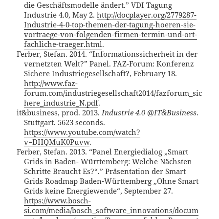
die Geschäftsmodelle ändert.” VDI Tagung
Industrie 4.0, May 2.
http://docplayer.org/2779287-
Industrie-4-0-top-themen-der-tagung-hoeren-sie-
vortraege-von-folgenden-firmen-termin-und-ort-
fachliche-traeger.html
.
Ferber, Stefan. 2014. “Informationssicherheit in der
vernetzten Welt?” Panel. FAZ-Forum: Konferenz
Sichere Industriegesellschaft?, February 18.
http://www.faz-
forum.com/industriegesellschaft2014/fazforum_sic
here_industrie_N.pdf
.
it&business, prod. 2013.
Industrie 4.0 @IT&Business
.
Stuttgart. 5623 seconds.
https://www.youtube.com/watch?
v=DHQMuK0Puvw
.
Ferber, Stefan. 2013. “Panel Energiedialog „Smart
Grids in Baden- Württemberg: Welche Nächsten
Schritte Braucht Es?“.” Präsentation der Smart
Grids Roadmap Baden-Württemberg „Ohne Smart
Grids keine Energiewende“, September 27.
https://www.bosch-
si.com/media/bosch_software_innovations/docum