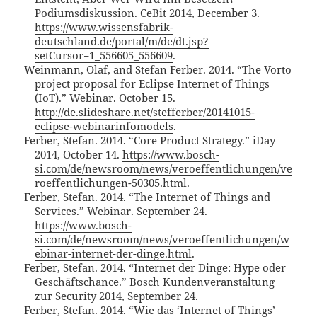
Podiumsdiskussion. CeBit 2014, December 3.
https://www.wissensfabrik-
deutschland.de/portal/m/de/dt.jsp?
setCursor=1_556605_556609
.
Weinmann, Olaf, and Stefan Ferber. 2014. “The Vorto
project proposal for Eclipse Internet of Things
(IoT).” Webinar. October 15.
http://de.slideshare.net/stefferber/20141015-
eclipse-webinarinfomodels
.
Ferber, Stefan. 2014. “Core Product Strategy.” iDay
2014, October 14.
https://www.bosch-
si.com/de/newsroom/news/veroeffentlichungen/ve
roeffentlichungen-50305.html
.
Ferber, Stefan. 2014. “The Internet of Things and
Services.” Webinar. September 24.
https://www.bosch-
si.com/de/newsroom/news/veroeffentlichungen/w
ebinar-internet-der-dinge.html
.
Ferber, Stefan. 2014. “Internet der Dinge: Hype oder
Geschäftschance.” Bosch Kundenveranstaltung
zur Security 2014, September 24.
Ferber, Stefan. 2014. “Wie das ‘Internet of Things’