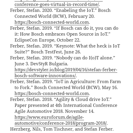
conference-goes-virtual-in-record-time/
.
Ferber, Stefan. 2020. “Enabeling the IoT.” Bosch
Connected World (BCW), February 20.
https://bosch-connected-world.com
.
Ferber, Stefan. 2019. “If Bosch can do it, you can do
it: How Bosch embraces Open Source in IoT.”
EclipseCon Europe, October 22.
Ferber, Stefan. 2019. “Keynote: What the heck is IoT
Suite?” Bosch TestFest, June 26.
Ferber, Stefan. 2019. “Nobody can do I(o)T alone.”
June 3. DevStyR Bulgaria.
https://devstyler.io/blog/2019/04/16/stefan-ferber-
bosch-software-innovations/
.
Ferber, Stefan. 2019. “IoT in Agriculture: From Farm
to Fork.” Bosch Connected World (BCW), May 16.
https://bosch-connected-world.com
.
Ferber, Stefan. 2018. “Agility & Cloud drive IoT.”
Paper presented at 4th International Conference
Agile Automotive 2018. November 14.
https://www.euroforum.de/agile-
automotive/conference-2018/program-2018/
.
Herzberg, Nils, Tom Tischner, and Stefan Ferber.