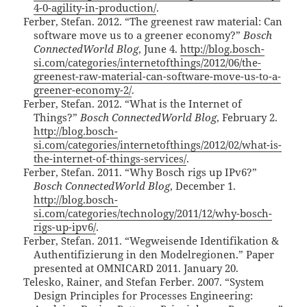
4-0-agility-in-production/
.
Ferber, Stefan. 2012. “The greenest raw material: Can
software move us to a greener economy?”
Bosch
ConnectedWorld Blog
, June 4.
http://blog.bosch-
si.com/categories/internetofthings/2012/06/the-
greenest-raw-material-can-software-move-us-to-a-
greener-economy-2/
.
Ferber, Stefan. 2012. “What is the Internet of
Things?”
Bosch ConnectedWorld Blog
, February 2.
http://blog.bosch-
si.com/categories/internetofthings/2012/02/what-is-
the-internet-of-things-services/
.
Ferber, Stefan. 2011. “Why Bosch rigs up IPv6?”
Bosch ConnectedWorld Blog
, December 1.
http://blog.bosch-
si.com/categories/technology/2011/12/why-bosch-
rigs-up-ipv6/
.
Ferber, Stefan. 2011. “Wegweisende Identifikation &
Authentifizierung in den Modelregionen.” Paper
presented at OMNICARD 2011. January 20.
Telesko, Rainer, and Stefan Ferber. 2007. “System
Design Principles for Processes Engineering: