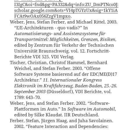
I3IgC&oi=fnd&pg=PA332&dq=info:ZU_DmPTNco0J:
scholar.google.com&ots=VI4pTGYzUx&sig=1kY1iA
FCAt9wOAx056ZzgV1mpxo
.
Weber, Jens, Stefan Ferber, and Michael Rittel. 2003.
“E/E-Architekturen - quo vadis?” In
Automatisierungs- und Assistenzsysteme für
Transportmittel: Möglichkeiten, Grenzen, Risiken
,
edited by Zentrum für Verkehr der Technischen
Universität Braunschweig, vol. 12. Fortschritt-
Berichte VDI 525. VDI Verlag.
Tischer, Christian, Christof Hammel, Bernhard
Weichel, and Stefan Ferber. 2003. “Offene
Software Systeme basierend auf der EDC/ME(D)17
Architektur.”
11. Internationaler Kongress
Elektronik im Kraftfahrzeug, Baden-Baden, 25.-26.
September 2003
(Düsseldorf), VDI Berichte, vol.
1789: 643–70.
Weber, Jens, and Stefan Ferber. 2002. “Software-
Plattformen im Auto.” In
Software im Automobil
,
edited by Silke Klaudat. IIR Deutschland.
Ferber, Stefan, Jürgen Haag, and Juha Savolainen.
2002. “Feature Interaction and Dependencies: