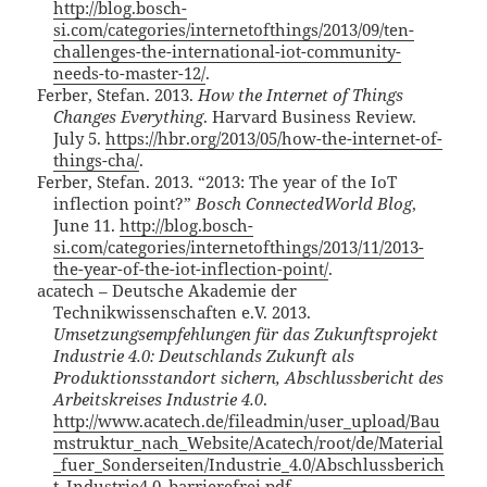
http://blog.bosch-
si.com/categories/internetofthings/2013/09/ten-
challenges-the-international-iot-community-
needs-to-master-12/
.
Ferber, Stefan. 2013.
How the Internet of Things
Changes Everything
. Harvard Business Review.
July 5.
https://hbr.org/2013/05/how-the-internet-of-
things-cha/
.
Ferber, Stefan. 2013. “2013: The year of the IoT
inflection point?”
Bosch ConnectedWorld Blog
,
June 11.
http://blog.bosch-
si.com/categories/internetofthings/2013/11/2013-
the-year-of-the-iot-inflection-point/
.
acatech – Deutsche Akademie der
Technikwissenschaften e.V. 2013.
Umsetzungsempfehlungen für das Zukunftsprojekt
Industrie 4.0: Deutschlands Zukunft als
Produktionsstandort sichern, Abschlussbericht des
Arbeitskreises Industrie 4.0
.
http://www.acatech.de/fileadmin/user_upload/Bau
mstruktur_nach_Website/Acatech/root/de/Material
_fuer_Sonderseiten/Industrie_4.0/Abschlussberich
t_Industrie4.0_barrierefrei.pdf
.