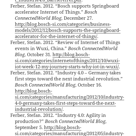
Ferber, Stefan. 2012. “Bosch supports Springboard
accelerator Internet of Things.”
Bosch
ConnectedWorld Blog
, December 27.
http://blog.bosch-si.com/categories/business-
models/2012/12/bosch-supports-the-springboard-
accelerator-for-the-internet-of-things/
.
Ferber, Stefan. 2012. “Review of Internet of Things
events in Wuxi, China.”
Bosch ConnectedWorld
Blog
, October 31.
http://blog.bosch-
si.com/categories/internetofthings/2012/10/wuxi-
iot-week-12-my-journey-starts-why-iot-in-wuxi/
.
Ferber, Stefan. 2012. “Industry 4.0 – Germany takes
first steps toward the next industrial revolution.”
Bosch ConnectedWorld Blog
, October 16.
http://blog.bosch-
si.com/categories/manufacturing/2012/10/industry-
4-0-germany-takes-first-steps-toward-the-next-
industrial-revolution/
.
Ferber, Stefan. 2012. “Industry 4.0: Agility in
production?”
Bosch ConnectedWorld Blog
,
September 5.
http://blog.bosch-
si.com/categories/manufacturing/2012/05/industry-