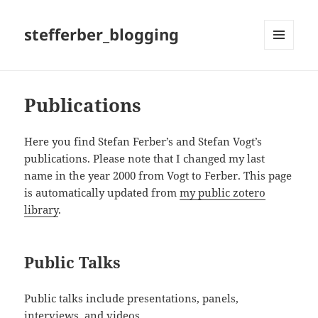
stefferber_blogging
MENÜ
UND
WIDGETS
Publications
Here you find Stefan Ferber’s and Stefan Vogt’s
publications. Please note that I changed my last
name in the year 2000 from Vogt to Ferber. This page
is automatically updated from
my public zotero
library
.
Public Talks
Public talks include presentations, panels,
interviews, and videos.