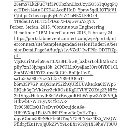
28emS7Lk2PuC71f3P6UbzhnEbxUzyi5O5STqOgqPQ
ecHDeh14AuGiKD41AcdBHdD_Ypmv5qdLIQTYeV1
Cjfd-peCcbwzcpqEqHaYlZC-bNEXLR4Ox4-
1T9dautWH5Tr5fPDsu7z-DqGwuASgY!/
.
Ferber, Stefan. 2015. “Continuous Engineering
Headliner.” IBM InterConnect 2015, February 24.
https://portal.ibmeventconnect.com/wps/portal/int
erconnect/site/SampleAgenda/SessionFinderSA/Ses
sionDetailPageSA/!ut/p/z1/vVZdU-IwFP0r-ODTTiZp-
pU-
VgcKuriMwip96aTtLXa3H5hGR_bXbzrLolihMhaZD
pBy7zn33Jybgn18h_2CP6ULLtOy4Jlaz30rsOiYDF1CL
8mMWcR19YE3ubyi3tjGt9sBbPJdUwE_-
sa1o50x08L-7nzCrLf5zYB9-UO6n1-
b6m35P7GP_aiQS3mP52khQURlUUAke1kaCi5Wp6
RKJah3qCrVk2rzrZekRQzilKgECYU8JZQZdg23jNIYz
2kIVhgzHelmyJER64AcBwgioRHbWugwZiYt8lV9_k
HtbwbU-WTHyyX4Yk1AR-
Tc0C68KRsQ17seDvrOQDcujdoA6a-
HB99VXap1Pkt8t7dNPF9mwBdQxHzTqn-
dqviGbme5B9N9cFfe6GTeqNY59UY3oz4lZ5_VKQW
PfldrgfZuHvoJgUkZPVY9LoBXr9T9ly1XS9heVT3UU