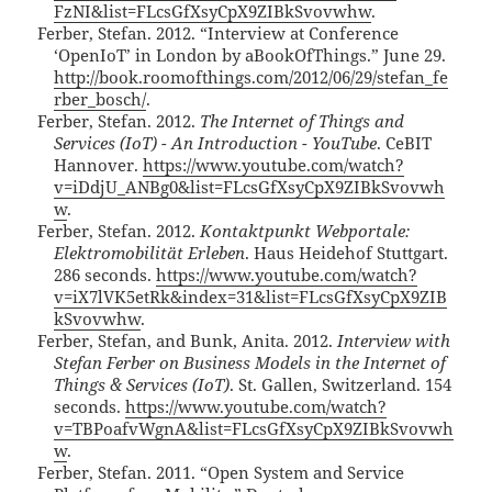
FzNI&list=FLcsGfXsyCpX9ZIBkSvovwhw
.
Ferber, Stefan. 2012. “Interview at Conference
‘OpenIoT’ in London by aBookOfThings.” June 29.
http://book.roomofthings.com/2012/06/29/stefan_fe
rber_bosch/
.
Ferber, Stefan. 2012.
The Internet of Things and
Services (IoT) - An Introduction - YouTube
. CeBIT
Hannover.
https://www.youtube.com/watch?
v=iDdjU_ANBg0&list=FLcsGfXsyCpX9ZIBkSvovwh
w
.
Ferber, Stefan. 2012.
Kontaktpunkt Webportale:
Elektromobilität Erleben
. Haus Heidehof Stuttgart.
286 seconds.
https://www.youtube.com/watch?
v=iX7lVK5etRk&index=31&list=FLcsGfXsyCpX9ZIB
kSvovwhw
.
Ferber, Stefan, and Bunk, Anita. 2012.
Interview with
Stefan Ferber on Business Models in the Internet of
Things & Services (IoT)
. St. Gallen, Switzerland. 154
seconds.
https://www.youtube.com/watch?
v=TBPoafvWgnA&list=FLcsGfXsyCpX9ZIBkSvovwh
w
.
Ferber, Stefan. 2011. “Open System and Service