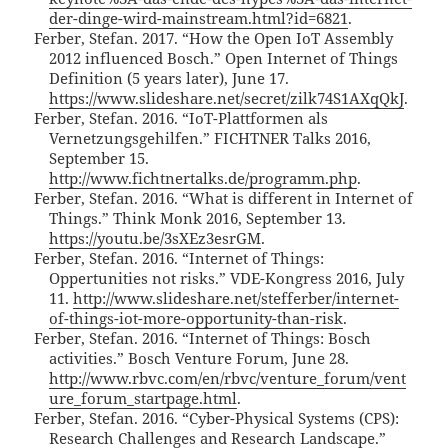
der-dinge-wird-mainstream.html?id=6821
.
Ferber, Stefan. 2017. “How the Open IoT Assembly
2012 influenced Bosch.” Open Internet of Things
Definition (5 years later), June 17.
https://www.slideshare.net/secret/zilk74S1AXqQkJ
.
Ferber, Stefan. 2016. “IoT-Plattformen als
Vernetzungsgehilfen.” FICHTNER Talks 2016,
September 15.
http://www.fichtnertalks.de/programm.php
.
Ferber, Stefan. 2016. “What is different in Internet of
Things.” Think Monk 2016, September 13.
https://youtu.be/3sXEz3esrGM
.
Ferber, Stefan. 2016. “Internet of Things:
Oppertunities not risks.” VDE-Kongress 2016, July
11.
http://www.slideshare.net/stefferber/internet-
of-things-iot-more-opportunity-than-risk
.
Ferber, Stefan. 2016. “Internet of Things: Bosch
activities.” Bosch Venture Forum, June 28.
http://www.rbvc.com/en/rbvc/venture_forum/vent
ure_forum_startpage.html
.
Ferber, Stefan. 2016. “Cyber-Physical Systems (CPS):
Research Challenges and Research Landscape.”