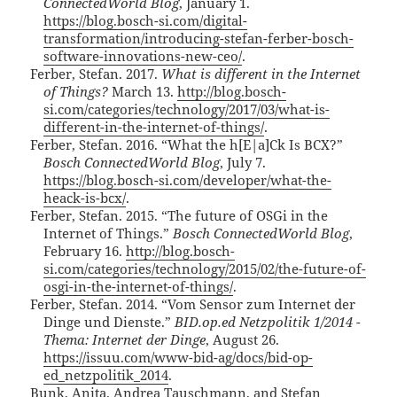
ConnectedWorld Blog
, January 1.
https://blog.bosch-si.com/digital-
transformation/introducing-stefan-ferber-bosch-
software-innovations-new-ceo/
.
Ferber, Stefan. 2017.
What is different in the Internet
of Things?
March 13.
http://blog.bosch-
si.com/categories/technology/2017/03/what-is-
different-in-the-internet-of-things/
.
Ferber, Stefan. 2016. “What the h[E|a]Ck Is BCX?”
Bosch ConnectedWorld Blog
, July 7.
https://blog.bosch-si.com/developer/what-the-
heack-is-bcx/
.
Ferber, Stefan. 2015. “The future of OSGi in the
Internet of Things.”
Bosch ConnectedWorld Blog
,
February 16.
http://blog.bosch-
si.com/categories/technology/2015/02/the-future-of-
osgi-in-the-internet-of-things/
.
Ferber, Stefan. 2014. “Vom Sensor zum Internet der
Dinge und Dienste.”
BID.op.ed Netzpolitik 1/2014 -
Thema: Internet der Dinge
, August 26.
https://issuu.com/www-bid-ag/docs/bid-op-
ed_netzpolitik_2014
.
Bunk, Anita, Andrea Tauschmann, and Stefan