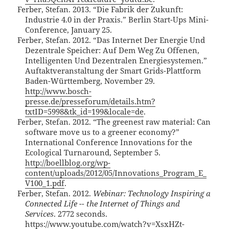
Ferber, Stefan. 2013. “Die Fabrik der Zukunft:
Industrie 4.0 in der Praxis.” Berlin Start-Ups Mini-
Conference, January 25.
Ferber, Stefan. 2012. “Das Internet Der Energie Und
Dezentrale Speicher: Auf Dem Weg Zu Offenen,
Intelligenten Und Dezentralen Energiesystemen.”
Auftaktveranstaltung der Smart Grids-Plattform
Baden-Württemberg, November 29.
http://www.bosch-
presse.de/presseforum/details.htm?
txtID=5998&tk_id=199&locale=de
.
Ferber, Stefan. 2012. “The greenest raw material: Can
software move us to a greener economy?”
International Conference Innovations for the
Ecological Turnaround, September 5.
http://boellblog.org/wp-
content/uploads/2012/05/Innovations_Program_E_
V100_1.pdf
.
Ferber, Stefan. 2012.
Webinar: Technology Inspiring a
Connected Life -- the Internet of Things and
Services
. 2772 seconds.
https://www.youtube.com/watch?v=XsxHZt-