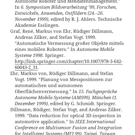
Autonome Roboter und Meßdatenmanagement.”
In
6. Symposium Bildverarbeitung ’99, Forschen,
Entwickeln, Anwenden, Ostfildern (24.–26.
November 1999)
, edited by R. J. Ahlers. Technische
Akademie Esslingen.
Graf, René, Markus von Ehr, Rüdiger Dillmann,
Andreas Zilker, and Stefan Vogt. 1999.
“Automatische Vermessung großer Objekte mittels
eines mobilen Roboters.” In
Autonome Mobile
Systeme 1998
. Springer.
http://link.springer.com/chapter/10.1007/978-3-642-
60043-2_31
.
Ehr, Markus von, Rüdiger Dillmann, and Stefan
Vogt. 1999. “Planung von Messpositionen zur
automatischen und autonomen
Oberflächenvermessung.” In
15. Fachgespräche
Autonome Mobile Systeme (AMS99), München (1.
Dezember 1999)
, edited by G. Schmidt. Springer.
Dillmann, Rüdiger, Stefan Vogt, and Andreas Zilker.
1999. “Data reduction for optical 3D-inspection in
automotive application.” In
IEEE International
Conference on Multisensor Fusion and Integration
for Intelligent Systems (MFI 99), Taipei, Taiwan