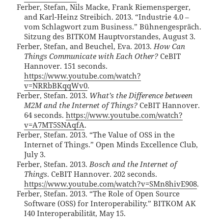
Ferber, Stefan, Nils Macke, Frank Riemensperger,
and Karl-Heinz Streibich. 2013. “Industrie 4.0 –
vom Schlagwort zum Business.” Bühnengespräch.
Sitzung des BITKOM Hauptvorstandes, August 3.
Ferber, Stefan, and Beuchel, Eva. 2013.
How Can
Things Communicate with Each Other?
CeBIT
Hannover. 151 seconds.
https://www.youtube.com/watch?
v=NRRbBKqqWv0
.
Ferber, Stefan. 2013.
What’s the Difference between
M2M and the Internet of Things?
CeBIT Hannover.
64 seconds.
https://www.youtube.com/watch?
v=A7MT5SNAqfA
.
Ferber, Stefan. 2013. “The Value of OSS in the
Internet of Things.” Open Minds Excellence Club,
July 3.
Ferber, Stefan. 2013.
Bosch and the Internet of
Things
. CeBIT Hannover. 202 seconds.
https://www.youtube.com/watch?v=SMn8hivE908
.
Ferber, Stefan. 2013. “The Role of Open Source
Software (OSS) for Interoperability.” BITKOM AK
I40 Interoperabilität, May 15.