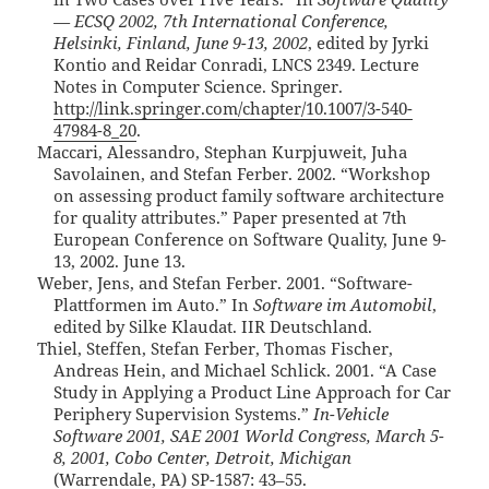
— ECSQ 2002, 7th International Conference,
Helsinki, Finland, June 9-13, 2002
, edited by Jyrki
Kontio and Reidar Conradi, LNCS 2349. Lecture
Notes in Computer Science. Springer.
http://link.springer.com/chapter/10.1007/3-540-
47984-8_20
.
Maccari, Alessandro, Stephan Kurpjuweit, Juha
Savolainen, and Stefan Ferber. 2002. “Workshop
on assessing product family software architecture
for quality attributes.” Paper presented at 7th
European Conference on Software Quality, June 9-
13, 2002. June 13.
Weber, Jens, and Stefan Ferber. 2001. “Software-
Plattformen im Auto.” In
Software im Automobil
,
edited by Silke Klaudat. IIR Deutschland.
Thiel, Steffen, Stefan Ferber, Thomas Fischer,
Andreas Hein, and Michael Schlick. 2001. “A Case
Study in Applying a Product Line Approach for Car
Periphery Supervision Systems.”
In-Vehicle
Software 2001, SAE 2001 World Congress, March 5-
8, 2001, Cobo Center, Detroit, Michigan
(Warrendale, PA) SP-1587: 43–55.