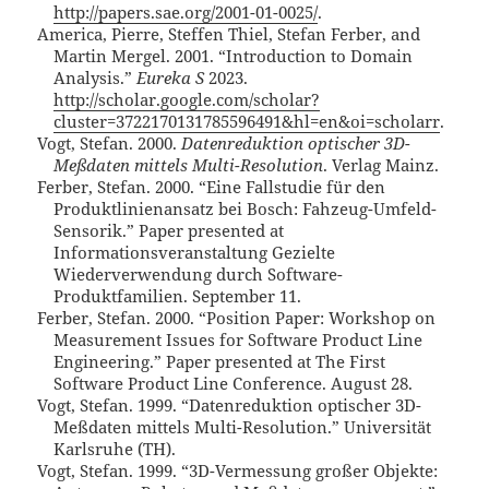
http://papers.sae.org/2001-01-0025/
.
America, Pierre, Steffen Thiel, Stefan Ferber, and
Martin Mergel. 2001. “Introduction to Domain
Analysis.”
Eureka S
2023.
http://scholar.google.com/scholar?
cluster=3722170131785596491&hl=en&oi=scholarr
.
Vogt, Stefan. 2000.
Datenreduktion optischer 3D-
Meßdaten mittels Multi-Resolution
. Verlag Mainz.
Ferber, Stefan. 2000. “Eine Fallstudie für den
Produktlinienansatz bei Bosch: Fahzeug-Umfeld-
Sensorik.” Paper presented at
Informationsveranstaltung Gezielte
Wiederverwendung durch Software-
Produktfamilien. September 11.
Ferber, Stefan. 2000. “Position Paper: Workshop on
Measurement Issues for Software Product Line
Engineering.” Paper presented at The First
Software Product Line Conference. August 28.
Vogt, Stefan. 1999. “Datenreduktion optischer 3D-
Meßdaten mittels Multi-Resolution.” Universität
Karlsruhe (TH).
Vogt, Stefan. 1999. “3D-Vermessung großer Objekte: