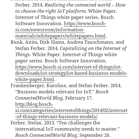
Ferber. 2014.
Realizing the connected world – How
to choose the right IoT platform
. White Paper.
Internet of Things white paper series. Bosch
Software Innovation.
https://www.bosch-
si.com/newsroom/information-
materials/whitepapers/whitepapers.html
.
Bunk, Anita, Dirk Slama, Andrea Tauschmann, and
Stefan Ferber. 2014.
Capitalizing on the Internet of
Things
. White Paper. Internet of Things white
paper series. Bosch Software Innovation.
https://www.bosch-si.com/internet-of-things/iot-
downloads/iot-strategy/iot-based-business-models-
white-paper.html
.
Frankenberger, Karoline, and Stefan Ferber. 2014.
“Business models relevant for IoT.”
Bosch
ConnectedWorld Blog
, February 17.
http://blog.bosch-
si.com/categories/internetofthings/2014/02/internet
-of-things-relevant-business-models/
.
Ferber, Stefan. 2013. “Ten challenges the
international IoT community needs to master.”
Bosch ConnectedWorld Blog
, September 26.