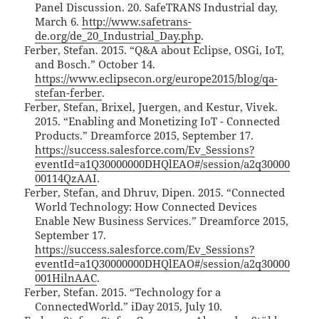
Panel Discussion. 20. SafeTRANS Industrial day,
March 6.
http://www.safetrans-
de.org/de_20_Industrial_Day.php
.
Ferber, Stefan. 2015. “Q&A about Eclipse, OSGi, IoT,
and Bosch.” October 14.
https://www.eclipsecon.org/europe2015/blog/qa-
stefan-ferber
.
Ferber, Stefan, Brixel, Juergen, and Kestur, Vivek.
2015. “Enabling and Monetizing IoT - Connected
Products.” Dreamforce 2015, September 17.
https://success.salesforce.com/Ev_Sessions?
eventId=a1Q30000000DHQlEAO#/session/a2q30000
00114QzAAI
.
Ferber, Stefan, and Dhruv, Dipen. 2015. “Connected
World Technology: How Connected Devices
Enable New Business Services.” Dreamforce 2015,
September 17.
https://success.salesforce.com/Ev_Sessions?
eventId=a1Q30000000DHQlEAO#/session/a2q30000
001HilnAAC
.
Ferber, Stefan. 2015. “Technology for a
ConnectedWorld.” iDay 2015, July 10.