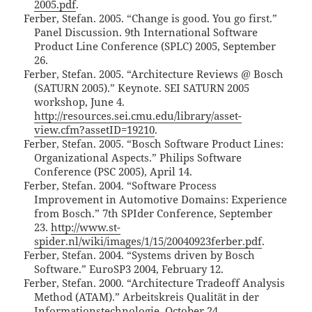
2005.pdf
.
Ferber, Stefan. 2005. “Change is good. You go first.”
Panel Discussion. 9th International Software
Product Line Conference (SPLC) 2005, September
26.
Ferber, Stefan. 2005. “Architecture Reviews @ Bosch
(SATURN 2005).” Keynote. SEI SATURN 2005
workshop, June 4.
http://resources.sei.cmu.edu/library/asset-
view.cfm?assetID=19210
.
Ferber, Stefan. 2005. “Bosch Software Product Lines:
Organizational Aspects.” Philips Software
Conference (PSC 2005), April 14.
Ferber, Stefan. 2004. “Software Process
Improvement in Automotive Domains: Experience
from Bosch.” 7th SPIder Conference, September
23.
http://www.st-
spider.nl/wiki/images/1/15/20040923ferber.pdf
.
Ferber, Stefan. 2004. “Systems driven by Bosch
Software.” EuroSP3 2004, February 12.
Ferber, Stefan. 2000. “Architecture Tradeoff Analysis
Method (ATAM).” Arbeitskreis Qualität in der
Informationstechnologie, October 24.