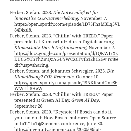
Ferber, Stefan. 2023.
Die Notwendigkeit für
innovative CO2-Datenerhebung
. November 7.
https://open.spotify.com/episode/1D7SFhzM3Lq3VL
84I4xtl8
.
Ferber, Stefan. 2023. “Chillin’ with TREEO.” Paper
presented at Klimaschutz durch Digitalisierung.
Klimaschutz Durch Digitalisierung
, November 7.
https://docs.google.com/presentation/d/1QKWIrXz
DUCGYOhYhZmQzAGUYWCXCFvIb12hC2Gvjrq8/e
dit?usp=sharing
.
Ferber, Stefan, and Johannes Schwegler. 2023.
Die
Klimalösung? CO2-Removals
. October 10.
https://open.spotify.com/episode/4SNKKsndGnc86
WWTfI8HeW
.
Ferber, Stefan. 2023. “Chillin’ with TREEO.” Paper
presented at Green AI Day.
Green AI Day
,
September 28.
Ferber, Stefan. 2020. “Keynote: If Bosch can do it,
you can do it: How Bosch embraces Open Source
in IoT.” IoT@Siemens conference, June 30.
https://ingenuity.siemens.com/2020/08/iot-