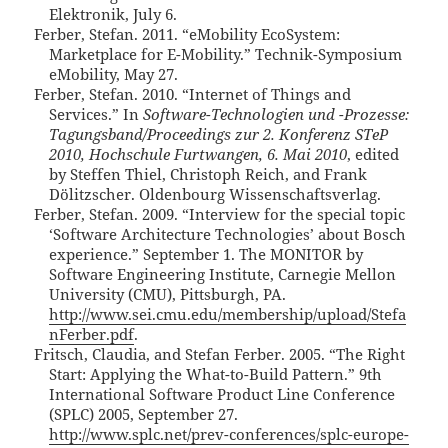
Elektronik, July 6.
Ferber, Stefan. 2011. “eMobility EcoSystem:
Marketplace for E-Mobility.” Technik-Symposium
eMobility, May 27.
Ferber, Stefan. 2010. “Internet of Things and
Services.” In
Software-Technologien und -Prozesse:
Tagungsband/Proceedings zur 2. Konferenz STeP
2010, Hochschule Furtwangen, 6. Mai 2010
, edited
by Steffen Thiel, Christoph Reich, and Frank
Dölitzscher. Oldenbourg Wissenschaftsverlag.
Ferber, Stefan. 2009. “Interview for the special topic
‘Software Architecture Technologies’ about Bosch
experience.” September 1. The MONITOR by
Software Engineering Institute, Carnegie Mellon
University (CMU), Pittsburgh, PA.
http://www.sei.cmu.edu/membership/upload/Stefa
nFerber.pdf
.
Fritsch, Claudia, and Stefan Ferber. 2005. “The Right
Start: Applying the What-to-Build Pattern.” 9th
International Software Product Line Conference
(SPLC) 2005, September 27.
http://www.splc.net/prev-conferences/splc-europe-