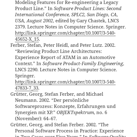
Modeling Features for Re-engineering a Legacy
Product Line.” In
Software Product Lines: Second
International Conference, SPLC2, San Diego, CA,
USA, August 2002
, edited by Gary Chastek, LNCS
2379. Lecture Notes in Computer Science. Springer.
http://link.springer.com/chapter/10.1007/3-540-
45652-X_15
.
Ferber, Stefan, Peter Heidl, and Peter Lutz. 2002.
“Reviewing Product Line Architectures:
Experience Report of ATAM in an Automotive
Context.” In
Software Product-Family Engineering
,
LNCS 2290. Lecture Notes in Computer Science.
Springer.
http://link.springer.com/chapter/10.1007/3-540-
47833-7_33
.
Grütter, Georg, Stefan Ferber, and Michael
Neumann. 2002. “Der persönliche
Softwareprozess: Konzepte, Erfahrungen und
Synergien mit XP.”
OBJEKTspektrum
, no. 6
(November): 64–67.
Grütter, Georg, and Stefan Ferber. 2002. “The
Personal Software Process in Practice: Experience
in Two Cases over Five Years.” In
Software Quality