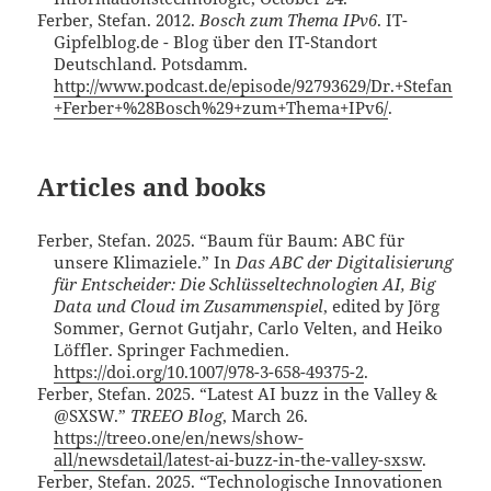
Ferber, Stefan. 2012.
Bosch zum Thema IPv6
. IT-
Gipfelblog.de - Blog über den IT-Standort
Deutschland. Potsdamm.
http://www.podcast.de/episode/92793629/Dr.+Stefan
+Ferber+%28Bosch%29+zum+Thema+IPv6/
.
Articles and books
Ferber, Stefan. 2025. “Baum für Baum: ABC für
unsere Klimaziele.” In
Das ABC der Digitalisierung
für Entscheider: Die Schlüsseltechnologien AI, Big
Data und Cloud im Zusammenspiel
, edited by Jörg
Sommer, Gernot Gutjahr, Carlo Velten, and Heiko
Löffler. Springer Fachmedien.
https://doi.org/10.1007/978-3-658-49375-2
.
Ferber, Stefan. 2025. “Latest AI buzz in the Valley &
@SXSW.”
TREEO Blog
, March 26.
https://treeo.one/en/news/show-
all/newsdetail/latest-ai-buzz-in-the-valley-sxsw
.
Ferber, Stefan. 2025. “Technologische Innovationen