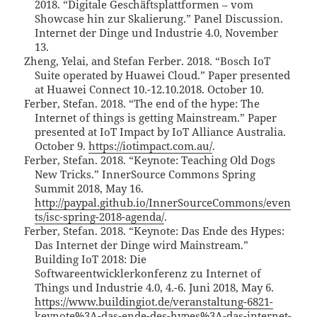
2018. “Digitale Geschäftsplattformen – vom
Showcase hin zur Skalierung.” Panel Discussion.
Internet der Dinge und Industrie 4.0, November
13.
Zheng, Yelai, and Stefan Ferber. 2018. “Bosch IoT
Suite operated by Huawei Cloud.” Paper presented
at Huawei Connect 10.-12.10.2018. October 10.
Ferber, Stefan. 2018. “The end of the hype: The
Internet of things is getting Mainstream.” Paper
presented at IoT Impact by IoT Alliance Australia.
October 9.
https://iotimpact.com.au/
.
Ferber, Stefan. 2018. “Keynote: Teaching Old Dogs
New Tricks.” InnerSource Commons Spring
Summit 2018, May 16.
http://paypal.github.io/InnerSourceCommons/even
ts/isc-spring-2018-agenda/
.
Ferber, Stefan. 2018. “Keynote: Das Ende des Hypes:
Das Internet der Dinge wird Mainstream.”
Building IoT 2018: Die
Softwareentwicklerkonferenz zu Internet of
Things und Industrie 4.0, 4.-6. Juni 2018, May 6.
https://www.buildingiot.de/veranstaltung-6821-
keynote%3A-das-ende-des-hypes%3A-das-internet-