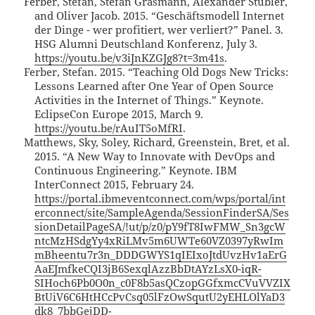
Ferber, Stefan, Stefan Grasmann, Alexander Stübler,
and Oliver Jacob. 2015. “Geschäftsmodell Internet
der Dinge - wer profitiert, wer verliert?” Panel. 3.
HSG Alumni Deutschland Konferenz, July 3.
https://youtu.be/v3iJnKZGJg8?t=3m41s
.
Ferber, Stefan. 2015. “Teaching Old Dogs New Tricks:
Lessons Learned after One Year of Open Source
Activities in the Internet of Things.” Keynote.
EclipseCon Europe 2015, March 9.
https://youtu.be/rAuIT5oMfRI
.
Matthews, Sky, Soley, Richard, Greenstein, Bret, et al.
2015. “A New Way to Innovate with DevOps and
Continuous Engineering.” Keynote. IBM
InterConnect 2015, February 24.
https://portal.ibmeventconnect.com/wps/portal/int
erconnect/site/SampleAgenda/SessionFinderSA/Ses
sionDetailPageSA/!ut/p/z0/pY9fT8IwFMW_Sn3gcW
ntcMzHSdgYy4xRiLMv5m6UWTe60VZ0397yRwIm
mBheentu7r3n_DDDGWYS1qIEIxoJtdUvzHv1aErG
AaEJmfkeCQI3jB6SexqlAzzBbDtAYzLsX0-iqR-
SIHoch6Pb0O0n_c0F8b5asQCzopGGfxmcCVuVVZIX
BtUiV6C6HtHCcPvCsq05lFzOwSqutU2yEHLOlYaD3
dk8_7bbGejDD-