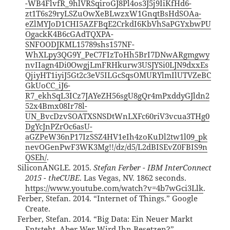
-WB4FlvfR_9hlVRSqiroGJ8Pl4os3J5j9IiKfHd6-
zt1T6s29ryLSZuOwXeBLwzxW1GnqtBsHdSOAa-
eZlMYJoD1CHI5AZFBqE2CrkdI6KbVhSaPGYxbwPU
OgackK4B6cGAdTQXPA-
SNFOODJKML15789shs157NF-
WhXLpy3QG9Y_PeC7FIzToHh5BrI7DNwARgmgwy
nvIIagn4Di0OwgjLmFRHkurw3USJYSi0LJN9dxxEs
QjiyHT1iyiJ5Gt2c3eV5ILGcSqsOMURYlmIlUTVZeBC
GkUoCC_iJ6-
R7_ekhSqL3ICz7JAYeZH56sgU8gQr4mPxddyGJldn2
52x4Bmx08Ir78l-
UN_BvcDzvSOATXSNSDtWnLXFc60riV3vcua3THg0
DgYcJnPZrOc6asU-
aGZPeW36nP17IzSSZ4HV1eIh4zoKuDl2tw1l09_pk
nevOGenPwF3WK3Mg!!/dz/d5/L2dBISEvZ0FBIS9n
QSEh/
.
SiliconANGLE. 2015.
Stefan Ferber - IBM InterConnect
2015 - theCUBE
. Las Vegas, NV. 1862 seconds.
https://www.youtube.com/watch?v=4b7wGci3Llk
.
Ferber, Stefan. 2014. “Internet of Things.” Google
Create.
Ferber, Stefan. 2014. “Big Data: Ein Neuer Markt
Entsteht, Aber Wer Wird Ihn Besetzen?”