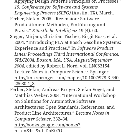
Applying Design Patterns Principles on Processes.”
19. Conference for Software and Systems
Engineering Process (SEPG)
(Austin, TX), March.
Ferber, Stefan. 2005. “Rezension: Software-
Produktlinien: Methoden, Einführung und
Praxis.”
Künstliche Intelligenz
19 (4): 60.
Steger, Mirjam, Christian Tischer, Birgit Boss, et al.
2004. “Introducing PLA at Bosch Gasoline Systems:
Experience and Practices.” In
Software Product
Lines: Proceedings Third International Conference,
SPLC2004, Boston, MA, USA, August/September
2004
, edited by Robert L. Nord, vol. LNCS3154.
Lecture Notes in Computer Science. Springer.
http://link.springer.com/chapter/10.1007/978-3-540-
28630-1_3
.
Ferber, Stefan, Andreas Krüger, Stefan Voget, and
Matthias Weber. 2004. “International Workshop
on Solutions for Automotive Software
Architectures: Open Standards, References, and
Product Line Architectures.”
Lecture Notes in
Computer Science
, 332–34.
http://books.google.com/books?
hl=en&lr=&id=DaK07Q-