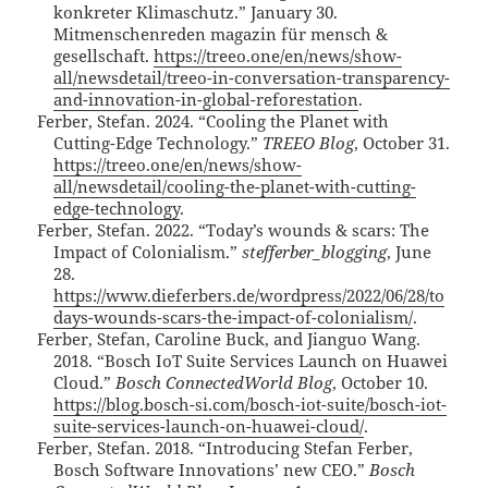
konkreter Klimaschutz.” January 30.
Mitmenschenreden magazin für mensch &
gesellschaft.
https://treeo.one/en/news/show-
all/newsdetail/treeo-in-conversation-transparency-
and-innovation-in-global-reforestation
.
Ferber, Stefan. 2024. “Cooling the Planet with
Cutting-Edge Technology.”
TREEO Blog
, October 31.
https://treeo.one/en/news/show-
all/newsdetail/cooling-the-planet-with-cutting-
edge-technology
.
Ferber, Stefan. 2022. “Today’s wounds & scars: The
Impact of Colonialism.”
stefferber_blogging
, June
28.
https://www.dieferbers.de/wordpress/2022/06/28/to
days-wounds-scars-the-impact-of-colonialism/
.
Ferber, Stefan, Caroline Buck, and Jianguo Wang.
2018. “Bosch IoT Suite Services Launch on Huawei
Cloud.”
Bosch ConnectedWorld Blog
, October 10.
https://blog.bosch-si.com/bosch-iot-suite/bosch-iot-
suite-services-launch-on-huawei-cloud/
.
Ferber, Stefan. 2018. “Introducing Stefan Ferber,
Bosch Software Innovations’ new CEO.”
Bosch