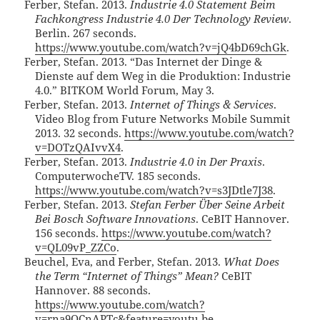
Ferber, Stefan. 2013.
Industrie 4.0 Statement Beim
Fachkongress Industrie 4.0 Der Technology Review
.
Berlin. 267 seconds.
https://www.youtube.com/watch?v=jQ4bD69chGk
.
Ferber, Stefan. 2013. “Das Internet der Dinge &
Dienste auf dem Weg in die Produktion: Industrie
4.0.” BITKOM World Forum, May 3.
Ferber, Stefan. 2013.
Internet of Things & Services
.
Video Blog from Future Networks Mobile Summit
2013. 32 seconds.
https://www.youtube.com/watch?
v=DOTzQAIvvX4
.
Ferber, Stefan. 2013.
Industrie 4.0 in Der Praxis
.
ComputerwocheTV. 185 seconds.
https://www.youtube.com/watch?v=s3JDtle7J38
.
Ferber, Stefan. 2013.
Stefan Ferber Über Seine Arbeit
Bei Bosch Software Innovations
. CeBIT Hannover.
156 seconds.
https://www.youtube.com/watch?
v=QL09vP_ZZCo
.
Beuchel, Eva, and Ferber, Stefan. 2013.
What Does
the Term “Internet of Things” Mean?
CeBIT
Hannover. 88 seconds.
https://www.youtube.com/watch?
v=rna9QCnAPTc&feature=youtu.be
.