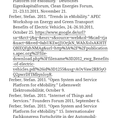
Platform for eMobility.” Deutsches
Eigenkapitalforum, Clean Energies Forum,
21.-23.11.2011, November 21.
Ferber, Stefan. 2011. “Trends in eMobility.” APEC
Workshop on Energy and Green Transport
Benefits of Electric Vehicles, 24.-26.10.2011,
October 25.
https://www.google.de/url?
sa=t&rct=j&q=&esrc=s&source=web&cd=9&cad=rja
&uact=8&ved=0ahUKEwjJ1OrjkN_WAhXsIsAKHTf
QBlEQFghNMAg&url=http%3A%2F%2Fpublication
s.apec.org%2Ffile-
download.php%3Ffilename%3D2012_ewg_Benefits
-of-electric-
vehicles.pdf%26id%3D1255&usg=AOvVaw2RB5yO
Q2pwrDFIMbynloyR
.
Ferber, Stefan. 2011. “Open System and Service
Platform for eMobility.” Lebenswelt
Elektromobilität, October 9.
Ferber, Stefan. 2011. “Internet of Things and
Services.” Founders Forum 2011, September 6.
Ferber, Stefan. 2011. “Open System and Service
Platform for eMobility.” 15. Internationaler
Fachkongress Fortschritte in der Automobil-