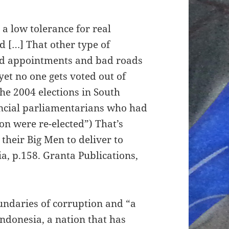
a low tolerance for real
ed […] That other type of
 bad appointments and bad roads
yet no one gets voted out of
the 2004 elections in South
vincial parliamentarians who had
on were re-elected”) That’s
their Big Men to deliver to
ia, p.158. Granta Publications,
undaries of corruption and “a
 Indonesia, a nation that has