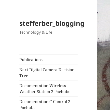
stefferber_blogging
Technology & Life
Publications
Next Digital Camera Decision
Tree
Documentation Wireless
Weather Station 2 Pachube
Documentation C-Control 2
Pachube