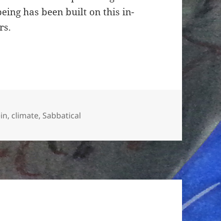
ing has been built on this in-
rs.
ien
in
,
climate
,
Sabbatical