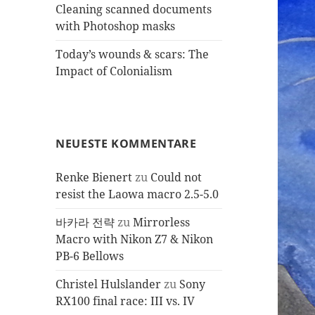
Cleaning scanned documents
with Photoshop masks
Today’s wounds & scars: The
Impact of Colonialism
NEUESTE KOMMENTARE
Renke Bienert
zu
Could not
resist the Laowa macro 2.5-5.0
바카라 전략
zu
Mirrorless
Macro with Nikon Z7 & Nikon
PB-6 Bellows
Christel Hulslander
zu
Sony
RX100 final race: III vs. IV