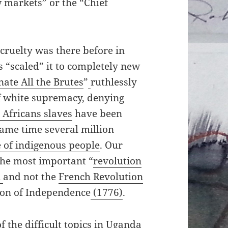
 markets” or the “Chief
 cruelty was there before in
“scaled” it to completely new
ate All the Brutes
”
ruthlessly
f white supremacy, denying
 Africans slaves
have been
same time several million
 of indigenous people
. Our
The most important “
revolution
i
and not the
French Revolution
ion of Independence
(1776)
.
f the difficult topics in Uganda