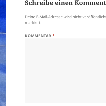
Schreibe einen Kommen
Deine E-Mail-Adresse wird nicht veröffentlicht
markiert
KOMMENTAR
*