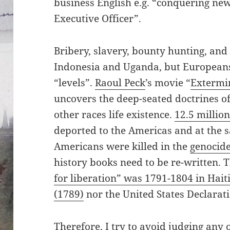
business English e.g. “conquering new
Executive Officer”.
Bribery, slavery, bounty hunting, and
Indonesia and Uganda, but Europeans 
“levels”.
Raoul Peck
’s movie “
Extermin
uncovers the deep-seated doctrines o
other races life existence.
12.5 million
deported to the Americas and at the 
Americans were killed in the
genocide
history books need to be re-written. 
for liberation” was 1791-1804 in Hait
(1789)
nor the United States Declarat
Therefore, I try to avoid judging any o