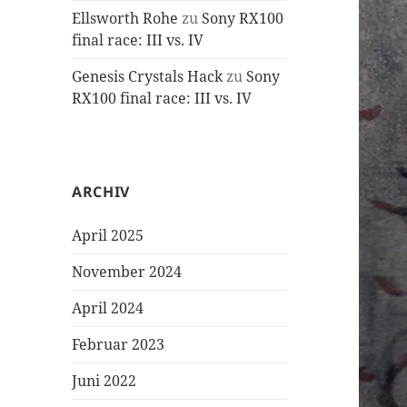
Ellsworth Rohe
zu
Sony RX100
final race: III vs. IV
Genesis Crystals Hack
zu
Sony
RX100 final race: III vs. IV
ARCHIV
April 2025
November 2024
April 2024
Februar 2023
Juni 2022