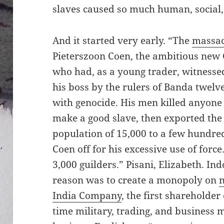
slaves caused so much human, socia
And it started very early. “The
massac
Pieterszoon Coen, the ambitious new
who had, as a young trader, witness
his boss by the rulers of Banda twelv
with genocide. His men killed anyone 
make a good slave, then exported the 
population of 15,000 to a few hundre
Coen off for his excessive use of forc
3,000 guilders.” Pisani, Elizabeth. Ind
reason was to create a monopoly on
India Company
, the first shareholde
time military, trading, and business mi