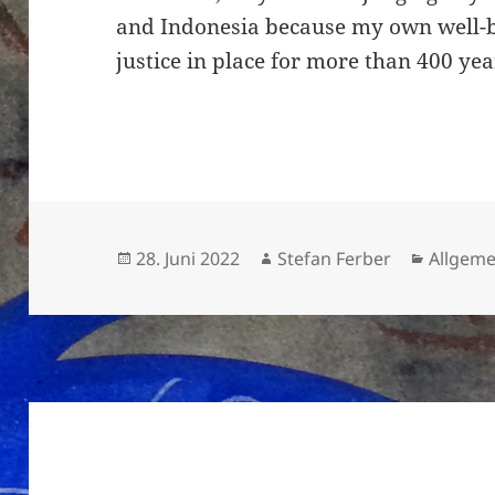
and Indonesia because my own well-be
justice in place for more than 400 yea
Veröffentlicht
Autor
Kategor
28. Juni 2022
Stefan Ferber
Allgeme
am