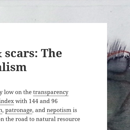
 scars: The
alism
ry low on the
transparency
 index
with 144 and 96
n
,
patronage
, and
nepotism
is
on the road to natural resource