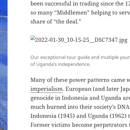
been successful in trading since the 1
so many “Middlemen” helping to serve
share of “the deal.”
Our exceptional tour guide and multiple you
of Uganda’s independence.
Many of these power patterns came 
imperialism
. European (and later Jap
genocide in Indonesia and Uganda are 
much burned into their society’s DNA.
Indonesia (1945) and Uganda (1962) th
Former victims become perpetrators t