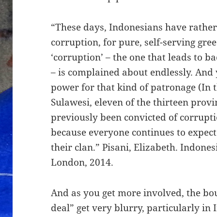
“These days, Indonesians have rather 
corruption, for pure, self-serving gre
‘corruption’ – the one that leads to
– is complained about endlessly. And 
power for that kind of patronage (In 
Sulawesi, eleven of the thirteen pro
previously been convicted of corrupti
because everyone continues to expect 
their clan.” Pisani, Elizabeth. Indones
London, 2014.
And as you get more involved, the bo
deal” get very blurry, particularly in