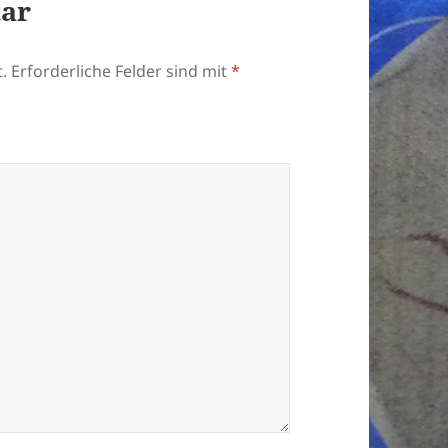
tar
.
Erforderliche Felder sind mit
*