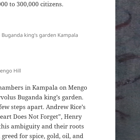
00 to 300,000 citizens.
the Buganda king’s garden Kampala
engo Hill
e chambers in Kampala on Mengo
arvolus Buganda king’s garden.
 few steps apart. Andrew Rice’s
eart Does Not Forget”, Henry
this ambiguity and their roots
reed for spice, gold, oil, and