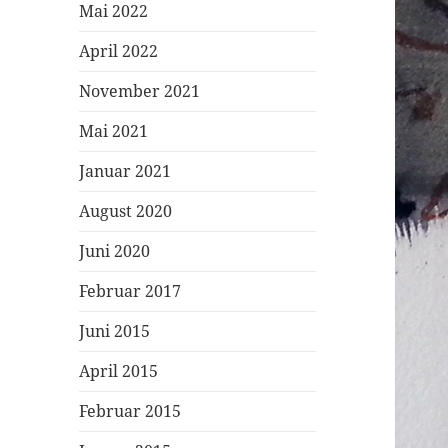
Mai 2022
April 2022
November 2021
Mai 2021
Januar 2021
August 2020
Juni 2020
Februar 2017
Juni 2015
April 2015
Februar 2015