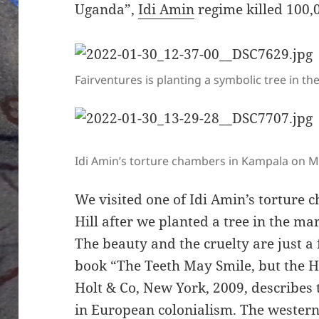
Uganda”,
Idi Amin
regime killed 100,0
Fairventures is planting a symbolic tree in 
Idi Amin’s torture chambers in Kampala on M
We visited one of Idi Amin’s tortur
Hill after we planted a tree in the m
The beauty and the cruelty are just a
book “The Teeth May Smile, but the H
Holt & Co, New York, 2009, describes 
in European colonialism. The western g