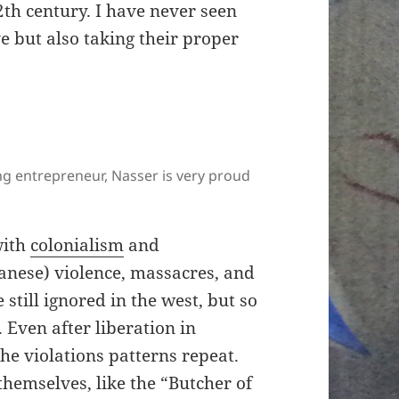
2th century. I have never seen
 but also taking their proper
ng entrepreneur, Nasser is very proud
with
colonialism
and
anese) violence, massacres, and
still ignored in the west, but so
 Even after liberation in
e violations patterns repeat.
hemselves, like the “Butcher of