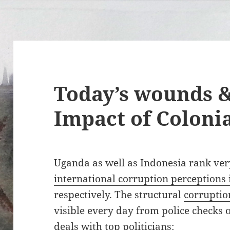
Today’s wounds &
Impact of Coloni
Uganda as well as Indonesia rank ve
international corruption perceptions
respectively. The structural
corruptio
visible every day from police checks 
deals with top politicians: