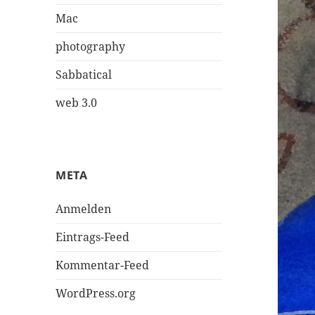
Mac
photography
Sabbatical
web 3.0
META
Anmelden
Eintrags-Feed
Kommentar-Feed
WordPress.org