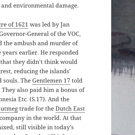
l, and environmental damage.
re of 1621
was led by Jan
 Governor-General of the VOC,
ed the ambush and murder of
e years earlier. He responded
that they didn’t think would
rest, reducing the islands’
d souls. The
Gentlemen 17
told
e. They also paid him a bonus of
onesia Etc. (S.17). And the
nutmeg
trade for the
Dutch East
r company in the world. At that
xed, still visible in today’s