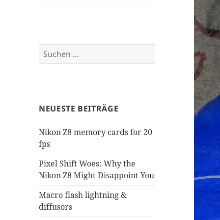
Suchen
nach:
NEUESTE BEITRÄGE
Nikon Z8 memory cards for 20
fps
Pixel Shift Woes: Why the
Nikon Z8 Might Disappoint You
Macro flash lightning &
diffusors