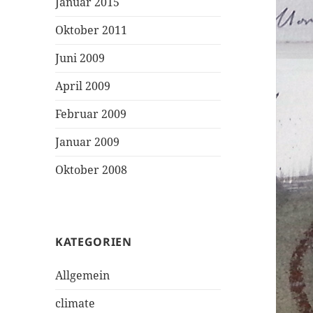
Januar 2015
Oktober 2011
Juni 2009
April 2009
Februar 2009
Januar 2009
Oktober 2008
KATEGORIEN
Allgemein
climate