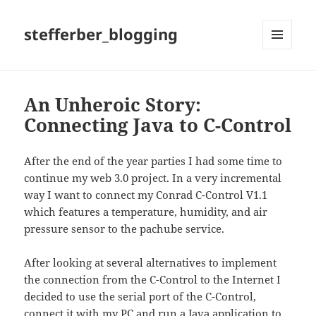
stefferber_blogging
MENÜ
UND
WIDGETS
An Unheroic Story:
Connecting Java to C-Control
After the end of the year parties I had some time to
continue my web 3.0 project. In a very incremental
way I want to connect my Conrad C-Control V1.1
which features a temperature, humidity, and air
pressure sensor to the pachube service.
After looking at several alternatives to implement
the connection from the C-Control to the Internet I
decided to use the serial port of the C-Control,
connect it with my PC and run a Java application to