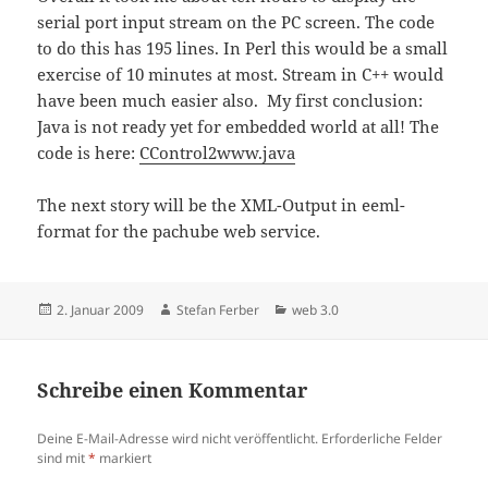
serial port input stream on the PC screen. The code
to do this has 195 lines. In Perl this would be a small
exercise of 10 minutes at most. Stream in C++ would
have been much easier also. My first conclusion:
Java is not ready yet for embedded world at all! The
code is here:
CControl2www.java
The next story will be the XML-Output in eeml-
format for the pachube web service.
Veröffentlicht
Autor
Kategorien
2. Januar 2009
Stefan Ferber
web 3.0
am
Schreibe einen Kommentar
Deine E-Mail-Adresse wird nicht veröffentlicht.
Erforderliche Felder
sind mit
*
markiert