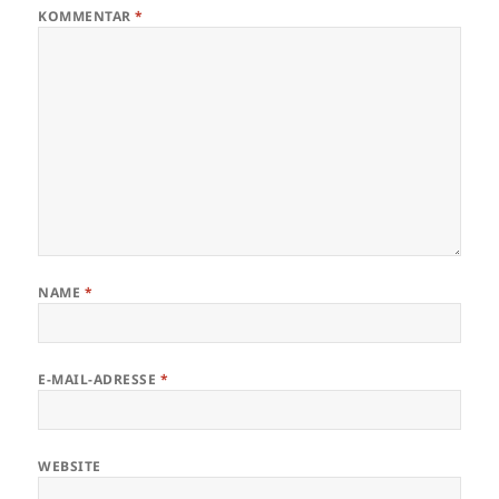
KOMMENTAR
*
NAME
*
E-MAIL-ADRESSE
*
WEBSITE