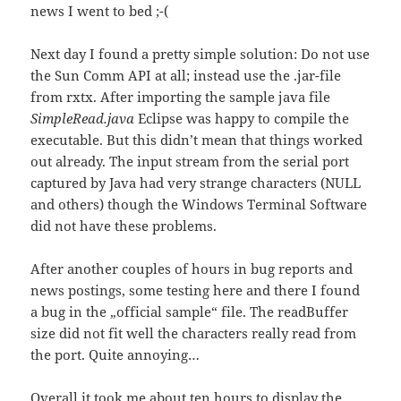
news I went to bed ;-(
Next day I found a pretty simple solution: Do not use
the Sun Comm API at all; instead use the .jar-file
from rxtx. After importing the sample java file
SimpleRead.java
Eclipse was happy to compile the
executable. But this didn’t mean that things worked
out already. The input stream from the serial port
captured by Java had very strange characters (NULL
and others) though the Windows Terminal Software
did not have these problems.
After another couples of hours in bug reports and
news postings, some testing here and there I found
a bug in the „official sample“ file. The readBuffer
size did not fit well the characters really read from
the port. Quite annoying…
Overall it took me about ten hours to display the