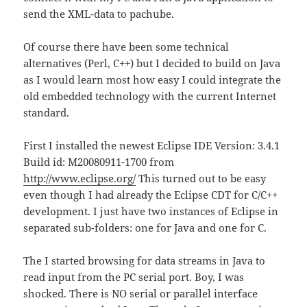
send the XML-data to pachube.
Of course there have been some technical
alternatives (Perl, C++) but I decided to build on Java
as I would learn most how easy I could integrate the
old embedded technology with the current Internet
standard.
First I installed the newest Eclipse IDE Version: 3.4.1
Build id: M20080911-1700 from
http://www.eclipse.org/
This turned out to be easy
even though I had already the Eclipse CDT for C/C++
development. I just have two instances of Eclipse in
separated sub-folders: one for Java and one for C.
The I started browsing for data streams in Java to
read input from the PC serial port. Boy, I was
shocked. There is NO serial or parallel interface