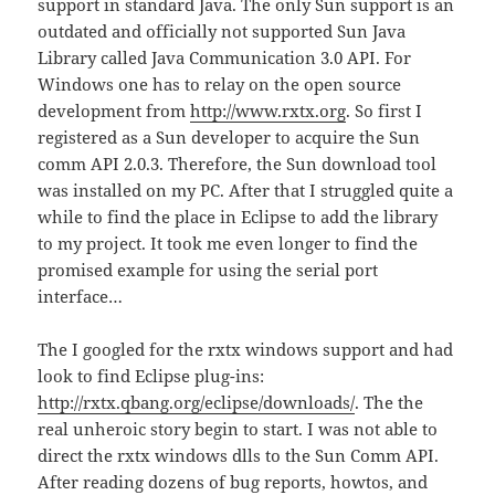
support in standard Java. The only Sun support is an
outdated and officially not supported Sun Java
Library called Java Communication 3.0 API. For
Windows one has to relay on the open source
development from
http://www.rxtx.org
. So first I
registered as a Sun developer to acquire the Sun
comm API 2.0.3. Therefore, the Sun download tool
was installed on my PC. After that I struggled quite a
while to find the place in Eclipse to add the library
to my project. It took me even longer to find the
promised example for using the serial port
interface…
The I googled for the rxtx windows support and had
look to find Eclipse plug-ins:
http://rxtx.qbang.org/eclipse/downloads/
. The the
real unheroic story begin to start. I was not able to
direct the rxtx windows dlls to the Sun Comm API.
After reading dozens of bug reports, howtos, and